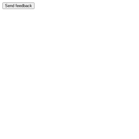
Send feedback