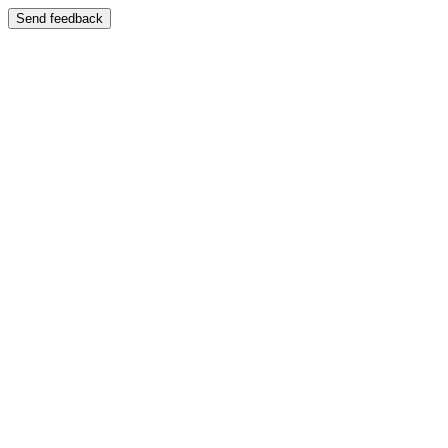
Send feedback