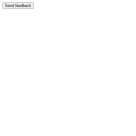
Send feedback