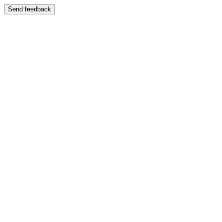
Send feedback