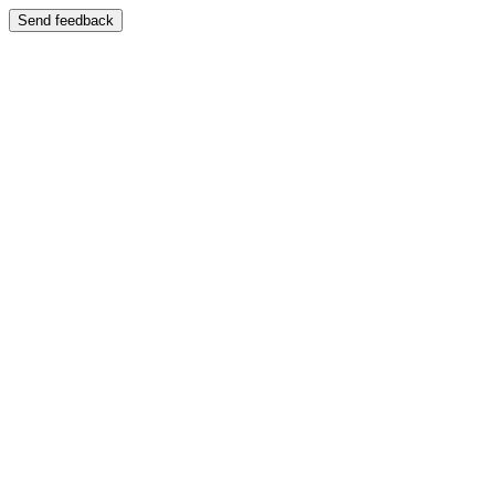
Send feedback