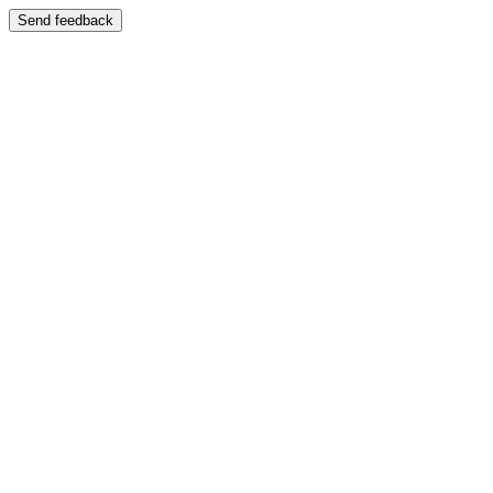
Send feedback