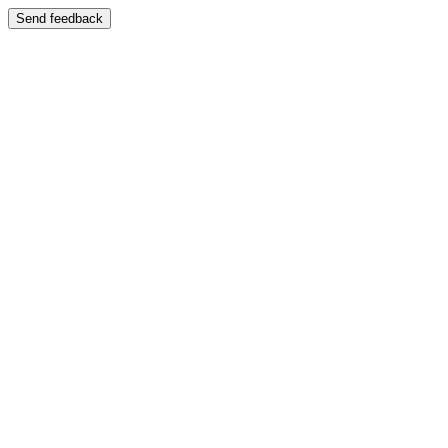
Send feedback