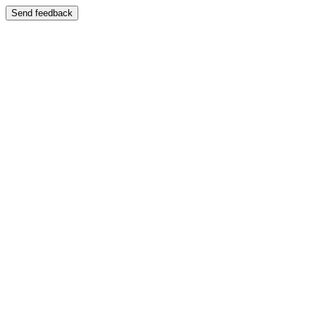
Send feedback