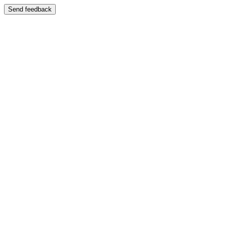
Send feedback