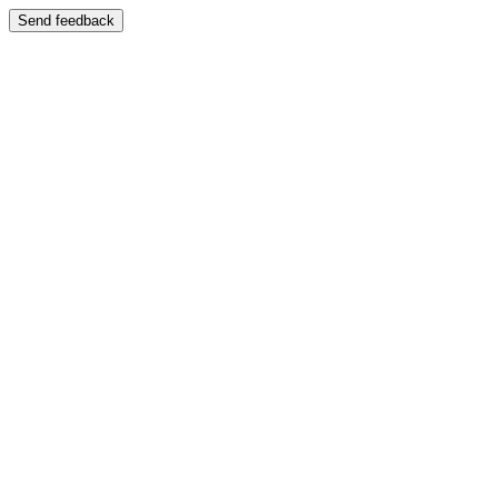
Send feedback