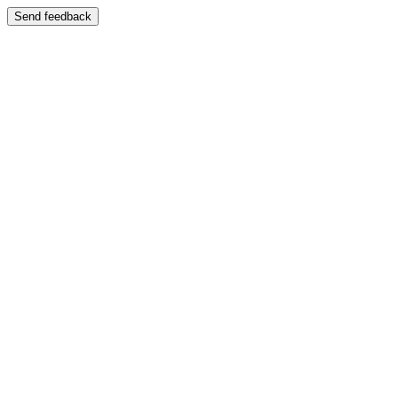
Send feedback