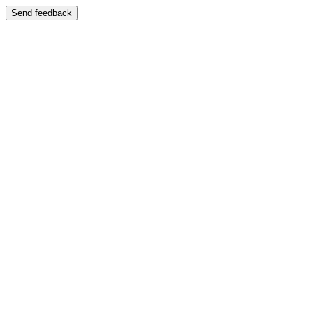
Send feedback