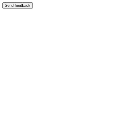
Send feedback