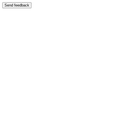
Send feedback