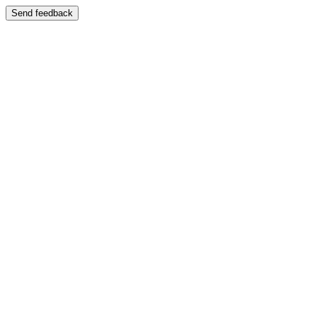
Send feedback