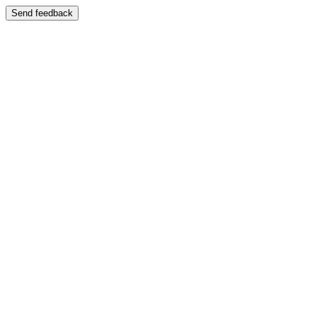
Send feedback