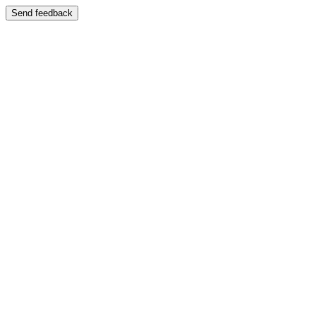
Send feedback