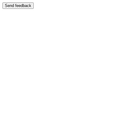
Send feedback