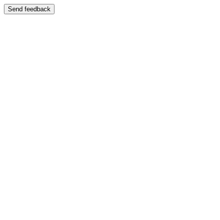
Send feedback