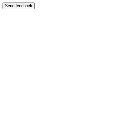
Send feedback