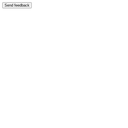
Send feedback