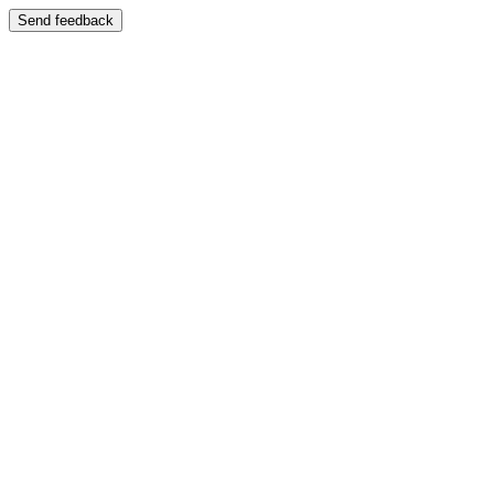
Send feedback