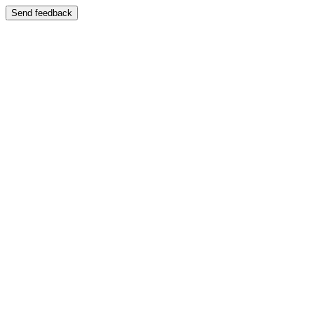
Send feedback